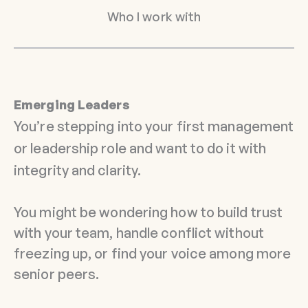
Who I work with
Emerging Leaders
You’re stepping into your first management
or leadership role and want to do it with
integrity and clarity.
You might be wondering how to build trust
with your team, handle conflict without
freezing up, or find your voice among more
senior peers.