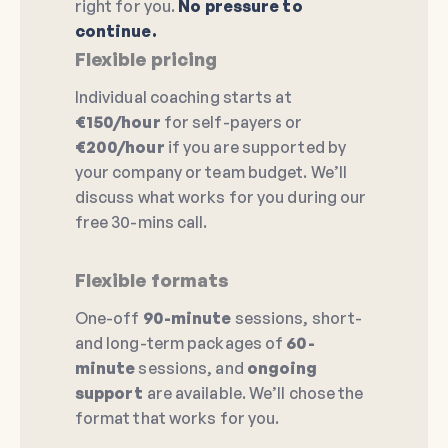
right for you.
No pressure to
continue.
Flexible pricing
Individual coaching starts at
€150/hour
for self-payers or
€200/hour
if you are supported by
your company or team budget. We’ll
discuss what works for you during our
free 30-mins call.
Flexible formats
One-off
90-minute
sessions, short-
and long-term packages of
60-
minute
sessions, and
ongoing
support
are available. We’ll chose the
format that works for you.