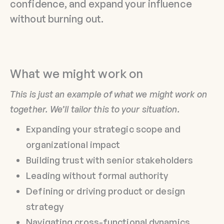
confidence, and expand your influence
without burning out.
What we might work on
This is just an example of what we might work on
together. We’ll tailor this to your situation.
Expanding your strategic scope and
organizational impact
Building trust with senior stakeholders
Leading without formal authority
Defining or driving product or design
strategy
Navigating cross-functional dynamics