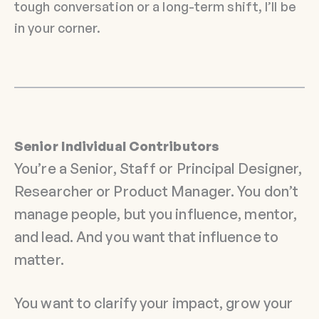
tough conversation or a long-term shift, I’ll be
in your corner.
Senior Individual Contributors
You’re a Senior, Staff or Principal Designer,
Researcher or Product Manager. You don’t
manage people, but you influence, mentor,
and lead. And you want that influence to
matter.
You want to clarify your impact, grow your