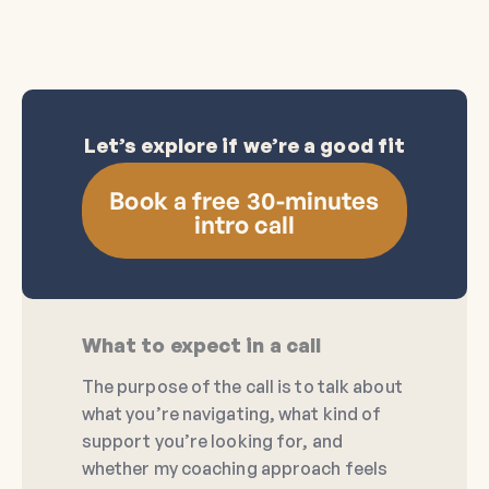
Let’s explore if we’re a good fit
Book a free 30-minutes
intro call
What to expect in a call
The purpose of the call is to talk about
what you’re navigating, what kind of
support you’re looking for, and
whether my coaching approach feels