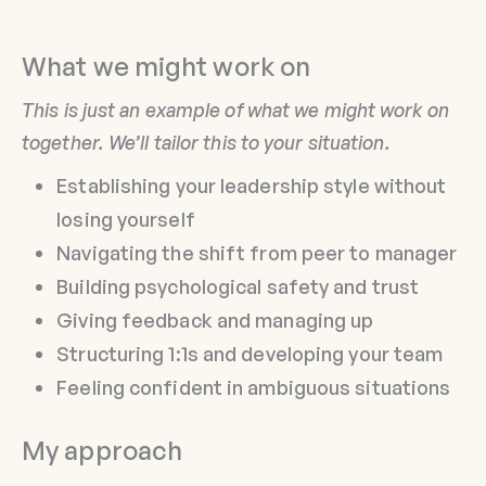
What we might work on
This is just an example of what we might work on
together. We’ll tailor this to your situation.
Establishing your leadership style without
losing yourself
Navigating the shift from peer to manager
Building psychological safety and trust
Giving feedback and managing up
Structuring 1:1s and developing your team
Feeling confident in ambiguous situations
My approach