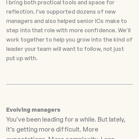
I bring both practical tools and space for
reflection. I’ve supported dozens of new
managers and also helped senior ICs make to
step into that role with more confidence. We’ll
work together to help you grow into the kind of
leader your team will want to follow, not just
put up with.
Evolving managers
You’ve been leading for a while. But lately,
it’s getting more difficult. More