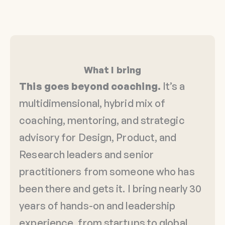
What I bring
This goes beyond coaching.
It’s a
multidimensional, hybrid mix of
coaching, mentoring, and strategic
advisory for Design, Product, and
Research leaders and senior
practitioners from someone who has
been there and gets it. I bring nearly 30
years of hands-on and leadership
experience, from startups to global