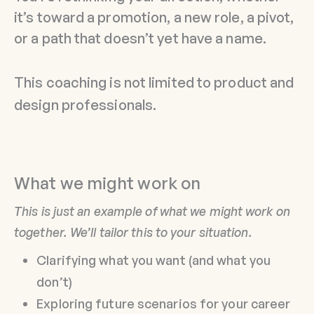
it’s toward a promotion, a new role, a pivot,
or a path that doesn’t yet have a name.
This coaching is not limited to product and
design professionals.
What we might work on
This is just an example of what we might work on
together. We’ll tailor this to your situation.
Clarifying what you want (and what you
don’t)
Exploring future scenarios for your career