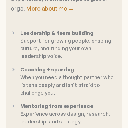
orgs.
More about me →
Leadership & team building
Support for growing people, shaping
culture, and finding your own
leadership voice.
Coaching + sparring
When you need a thought partner who
listens deeply and isn’t afraid to
challenge you.
Mentoring from experience
Experience across design, research,
leadership, and strategy.