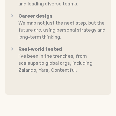
and leading diverse teams.
Career design
We map not just the next step, but the
future arc, using personal strategy and
long-term thinking.
Real-world tested
I’ve been in the trenches, from
scaleups to global orgs, including
Zalando, Yara, Contentful.