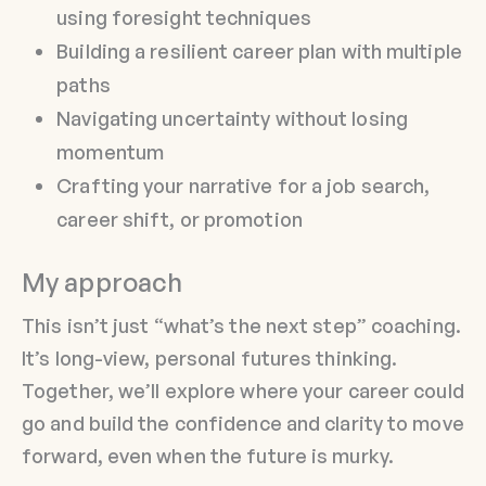
using foresight techniques
Building a resilient career plan with multiple
paths
Navigating uncertainty without losing
momentum
Crafting your narrative for a job search,
career shift, or promotion
My approach
This isn’t just “what’s the next step” coaching.
It’s long-view, personal futures thinking.
Together, we’ll explore where your career could
go and build the confidence and clarity to move
forward, even when the future is murky.