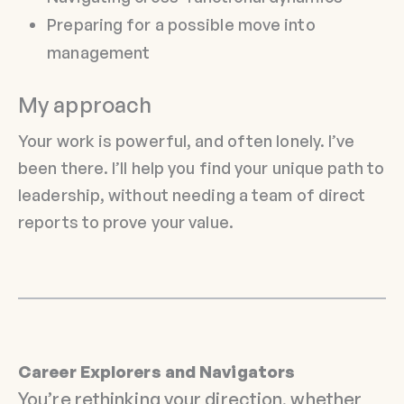
Preparing for a possible move into
management
My approach
Your work is powerful, and often lonely. I’ve
been there. I’ll help you find your unique path to
leadership, without needing a team of direct
reports to prove your value.
Career Explorers and Navigators
You’re rethinking your direction, whether