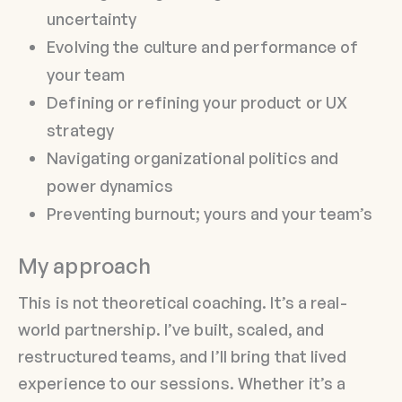
uncertainty
Evolving the culture and performance of
your team
Defining or refining your product or UX
strategy
Navigating organizational politics and
power dynamics
Preventing burnout; yours and your team’s
My approach
This is not theoretical coaching. It’s a real-
world partnership. I’ve built, scaled, and
restructured teams, and I’ll bring that lived
experience to our sessions. Whether it’s a