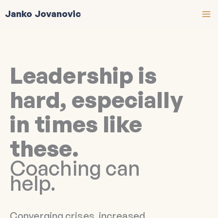
Skip
Janko Jovanovic
to
content
Leadership is
hard, especially
in times like
these.
Coaching can
help.
Converging crises, increased