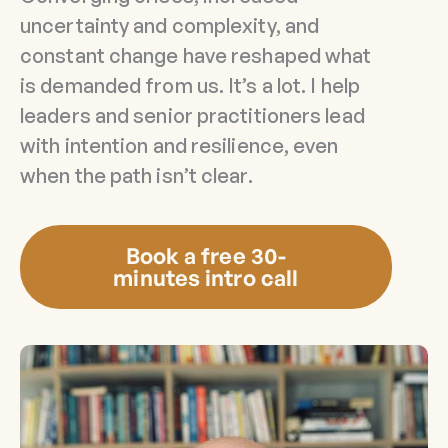
uncertainty and complexity, and
constant change have reshaped what
is demanded from us. It’s a lot. I help
leaders and senior practitioners lead
with intention and resilience, even
when the path isn’t clear.
Book a free 30-
minutes intro call