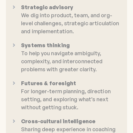
Strategic advisory
We dig into product, team, and org-
level challenges, strategic articulation
and implementation.
Systems thinking
To help you navigate ambiguity,
complexity, and interconnected
problems with greater clarity.
Futures & foresight
For longer-term planning, direction
setting, and exploring what’s next
without getting stuck.
Cross-cultural intelligence
Sharing deep experience in coaching