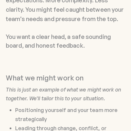
expectations. More complexity. Less
clarity. You might feel caught between your
team’s needs and pressure from the top.
You want a clear head, a safe sounding
board, and honest feedback.
What we might work on
This is just an example of what we might work on
together. We’ll tailor this to your situation.
Positioning yourself and your team more
strategically
Leading through change, conflict, or