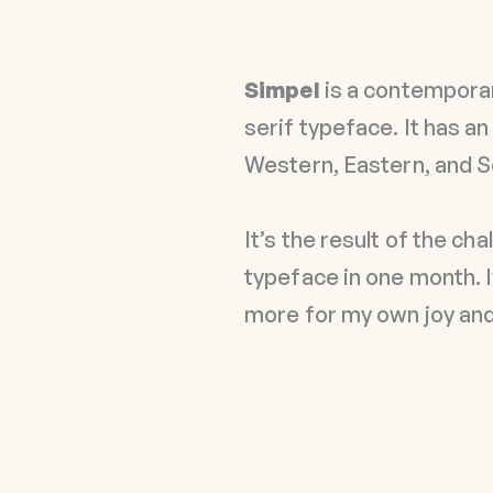
Simpel
is a contemporar
serif typeface. It has a
Western, Eastern, and 
It’s the result of the ch
typeface in one month. I
more for my own joy and 