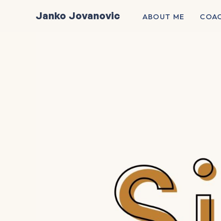
Skip
Janko Jovanovic
ABOUT ME
COA
to
content