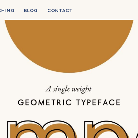
CHING
BLOG
CONTACT