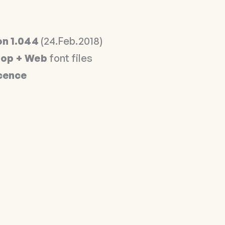
on 1.044
(24.Feb.2018)
op + Web
font files
icence