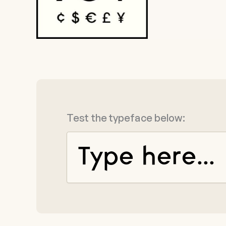
Test the typeface below: