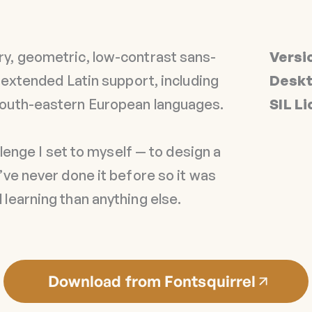
y, geometric, low-contrast sans-
Versi
n extended Latin support, including
Deskt
South-eastern European languages.
SIL L
allenge I set to myself — to design a
’ve never done it before so it was
learning than anything else.
Download from Fontsquirrel