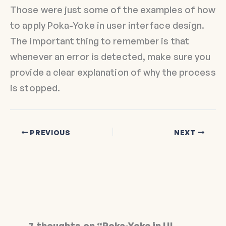
Those were just some of the examples of how
to apply Poka-Yoke in user interface design.
The important thing to remember is that
whenever an error is detected, make sure you
provide a clear explanation of why the process
is stopped.
PREVIOUS
NEXT
7 thoughts on “Poka-Yoke in UI