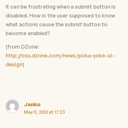
It can be frustrating when a submit button is
disabled. How is the user supposed to know
what actions cause the submit button to
become enabled?
(from DZone:
http://css.dzone.com/news/poka-yoke-ui-
design
)
Janko
May 11, 2010 at 17:23