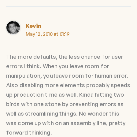
Kevin
May 12, 2010 at 01:19
The more defaults, the less chance for user
errors I think. When you leave room for
manipulation, you leave room for human error.
Also disabling more elements probably speeds
up production time as well. Kinda hitting two
birds with one stone by preventing errors as
well as streamlining things. No wonder this
was come up with on an assembly line, pretty
forward thinking.