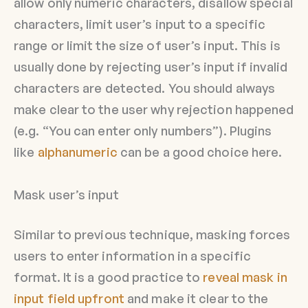
allow only numeric characters, disallow special
characters, limit user’s input to a specific
range or limit the size of user’s input. This is
usually done by rejecting user’s input if invalid
characters are detected. You should always
make clear to the user why rejection happened
(e.g. “You can enter only numbers”). Plugins
like
alphanumeric
can be a good choice here.
Mask user’s input
Similar to previous technique, masking forces
users to enter information in a specific
format. It is a good practice to
reveal mask in
input field upfront
and make it clear to the