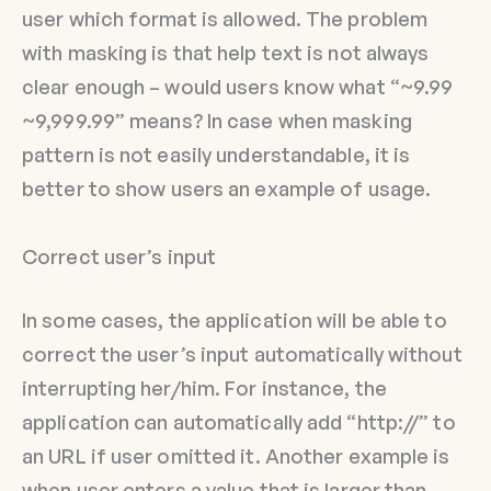
user which format is allowed. The problem
with masking is that help text is not always
clear enough – would users know what “~9.99
~9,999.99” means? In case when masking
pattern is not easily understandable, it is
better to show users an example of usage.
Correct user’s input
In some cases, the application will be able to
correct the user’s input automatically without
interrupting her/him. For instance, the
application can automatically add “http://” to
an URL if user omitted it. Another example is
when user enters a value that is larger than