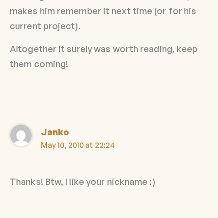
makes him remember it next time (or for his
current project).
Altogether it surely was worth reading, keep
them coming!
Janko
May 10, 2010 at 22:24
Thanks! Btw, I like your nickname :)