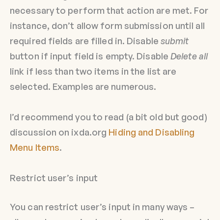
necessary to perform that action are met. For
instance, don’t allow form submission until all
required fields are filled in. Disable
submit
button if input field is empty. Disable
Delete all
link if less than two items in the list are
selected. Examples are numerous.
I’d recommend you to read (a bit old but good)
discussion on ixda.org
Hiding and Disabling
Menu Items
.
Restrict user’s input
You can restrict user’s input in many ways –