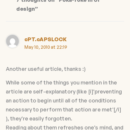
design”
cPT.cAPSLOCK
May 10, 2010 at 22:19
Another useful article, thanks :)
While some of the things you mention in the
article are self-explanatory (like [i]’preventing
an action to begin until all of the conditions
necessary to perform that action are met'[/i]
), they’re easily forgotten.
Reading about them refreshes one’s mind, and