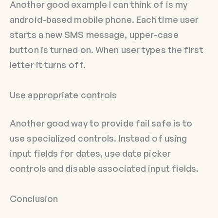
Another good example I can think of is my
android-based mobile phone. Each time user
starts a new SMS message, upper-case
button is turned on. When user types the first
letter it turns off.
Use appropriate controls
Another good way to provide fail safe is to
use specialized controls. Instead of using
input fields for dates, use date picker
controls and disable associated input fields.
Conclusion