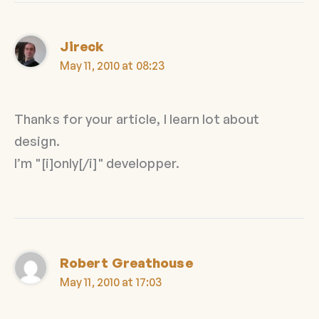
Jireck
May 11, 2010 at 08:23
Thanks for your article, I learn lot about
design.
I’m "[i]only[/i]" developper.
Robert Greathouse
May 11, 2010 at 17:03