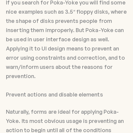
If you search for Poka-Yoke you will find some
nice examples such as 3.5″ floppy disks, where
the shape of disks prevents people from
inserting them improperly. But Poka-Yoke can
be used in user interface design as well.
Applying it to UI design means to prevent an
error using constraints and correction, and to
warn/inform users about the reasons for
prevention.
Prevent actions and disable elements
Naturally, forms are ideal for applying Poka-
Yoke. Its most obvious usage is preventing an
action to begin until all of the conditions