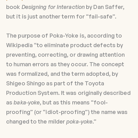
book
Designing for Interaction
by Dan Saffer,
but it is just another term for “fail-safe”.
The purpose of Poka-Yoke is, according to
Wikipedia “to eliminate product defects by
preventing, correcting, or drawing attention
to human errors as they occur. The concept
was formalized, and the term adopted, by
Shigeo Shingo as part of the Toyota
Production System. It was originally described
as
baka-yoke
, but as this means “fool-
proofing” (or “idiot-proofing”) the name was
changed to the milder
poka-yoke
.”