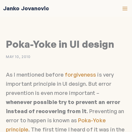
Skip
Janko Jovanovic
to
content
Poka-Yoke in UI design
MAY 10, 2010
As I mentioned before
forgiveness
is very
important principle in UI design. But error
prevention is even more important –
whenever possible try to prevent an error
instead of recovering from it
. Preventing an
error to happen is known as
Poka-Yoke
principle
. The first time I heard of it was in the