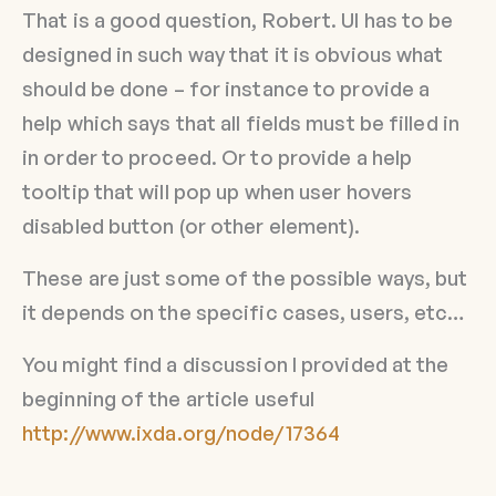
That is a good question, Robert. UI has to be
designed in such way that it is obvious what
should be done – for instance to provide a
help which says that all fields must be filled in
in order to proceed. Or to provide a help
tooltip that will pop up when user hovers
disabled button (or other element).
These are just some of the possible ways, but
it depends on the specific cases, users, etc…
You might find a discussion I provided at the
beginning of the article useful
http://www.ixda.org/node/17364