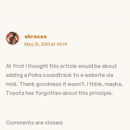
abraxas
May 31, 2010 at 09:19
At first I thought this article would be about
adding a Polka soundtrack to a website via
midi. Thank goodness it wasn’t. I think, maybe,
Toyota has forgotten about this principle.
Comments are closed.