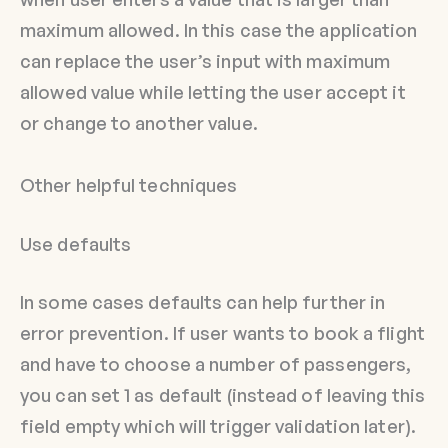
maximum allowed. In this case the application
can replace the user’s input with maximum
allowed value while letting the user accept it
or change to another value.
Other helpful techniques
Use defaults
In some cases defaults can help further in
error prevention. If user wants to book a flight
and have to choose a number of passengers,
you can set 1 as default (instead of leaving this
field empty which will trigger validation later).