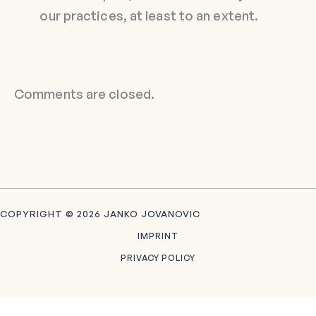
our practices, at least to an extent.
Comments are closed.
COPYRIGHT © 2026 JANKO JOVANOVIC
IMPRINT
PRIVACY POLICY