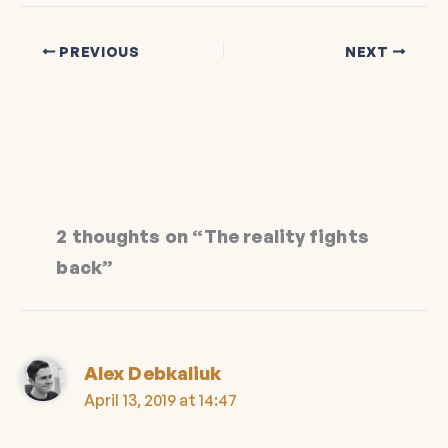
PREVIOUS
NEXT
2 thoughts on “The reality fights
back”
Alex Debkaliuk
April 13, 2019 at 14:47