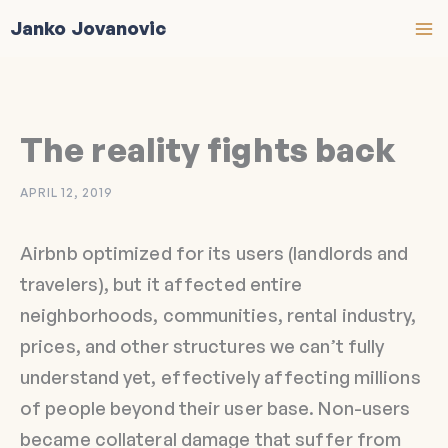
Skip
Janko Jovanovic
to
content
The reality fights back
APRIL 12, 2019
Airbnb optimized for its users (landlords and
travelers), but it affected entire
neighborhoods, communities, rental industry,
prices, and other structures we can’t fully
understand yet, effectively affecting millions
of people beyond their user base. Non-users
became collateral damage that suffer from