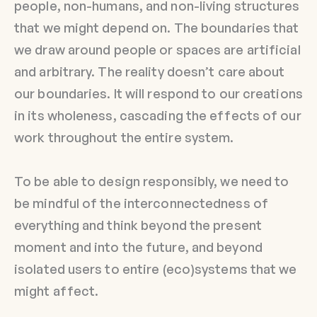
people, non-humans, and non-living structures
that we might depend on. The boundaries that
we draw around people or spaces are artificial
and arbitrary. The reality doesn’t care about
our boundaries. It will respond to our creations
in its wholeness, cascading the effects of our
work throughout the entire system.
To be able to design responsibly, we need to
be mindful of the interconnectedness of
everything and think beyond the present
moment and into the future, and beyond
isolated users to entire (eco)systems that we
might affect.