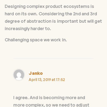
Designing complex product ecosystems is
hard on its own. Considering the 2nd and 3rd
degree of abstraction is important but will get
increasingly harder to.
Challenging space we work in.
Janko
April 13, 2019 at 17:52
I agree. And is becoming more and
more complex, so we need to adjust