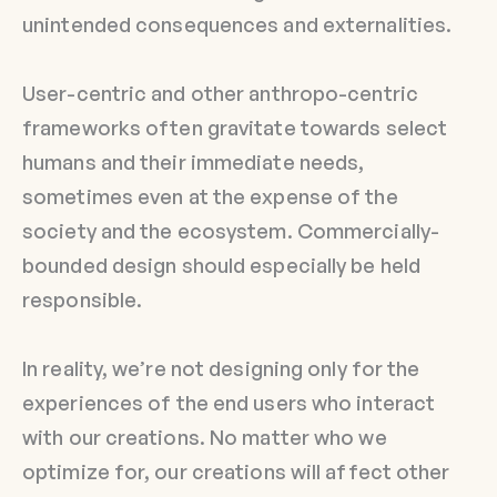
unintended consequences and externalities.
User-centric and other anthropo-centric
frameworks often gravitate towards select
humans and their immediate needs,
sometimes even at the expense of the
society and the ecosystem. Commercially-
bounded design should especially be held
responsible.
In reality, we’re not designing only for the
experiences of the end users who interact
with our creations. No matter who we
optimize for, our creations will affect other